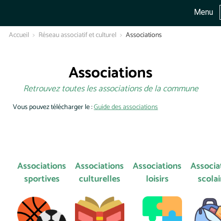
Menu
Accueil
Réseau associatif et culturel
Associations
Associations
Retrouvez toutes les associations de la commune
Vous pouvez télécharger le :
Guide des associations
Associations
Associations
Associations
Associa
sportives
culturelles
loisirs
scolai