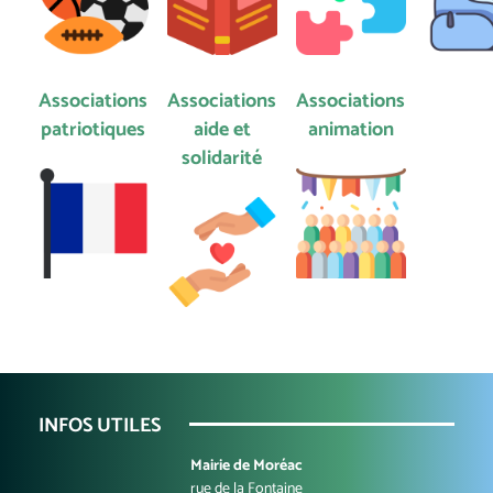
Associations
Associations
Associations
patriotiques
aide et
animation
solidarité
INFOS UTILES
Mairie de Moréac
rue de la Fontaine