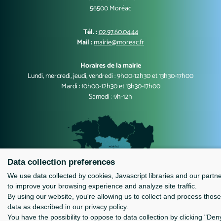
56500 Moréac
Tél. :
02.97.60.04.44
Mail :
mairie@moreac.fr
Horaires de la mairie
Lundi, mercredi, jeudi, vendredi : 9h00-12h30 et 13h30-17h00
Mardi : 10h00-12h30 et 13h30-17h00
Samedi : 9h-12h
Data collection preferences
We use data collected by cookies, Javascript libraries and our partn
to improve your browsing experience and analyze site traffic.
Contact
Mentions légales
By using our website, you're allowing us to collect and process those
data as described in our privacy policy.
You have the possibility to oppose to data collection by clicking "Den